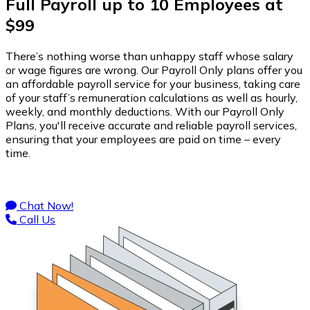
Full Payroll up to 10 Employees at
$99
There’s nothing worse than unhappy staff whose salary
or wage figures are wrong. Our Payroll Only plans offer you
an affordable payroll service for your business, taking care
of your staff’s remuneration calculations as well as hourly,
weekly, and monthly deductions. With our Payroll Only
Plans, you'll receive accurate and reliable payroll services,
ensuring that your employees are paid on time – every
time.
Chat Now!
Call Us