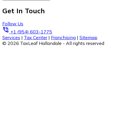
Get In Touch
Follow Us
phone_in_talk
+1 (954) 603-1775
Services
|
Tax Center
|
Franchising
|
Sitemap
© 2026 TaxLeaf Hallandale - All rights reserved