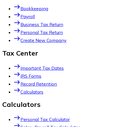
east
Bookkeeping
east
Payroll
east
Business Tax Return
east
Personal Tax Return
east
Create New Company
Tax Center
east
Important Tax Dates
east
IRS Forms
east
Record Retention
east
Calculators
Calculators
east
Personal Tax Calculator
east