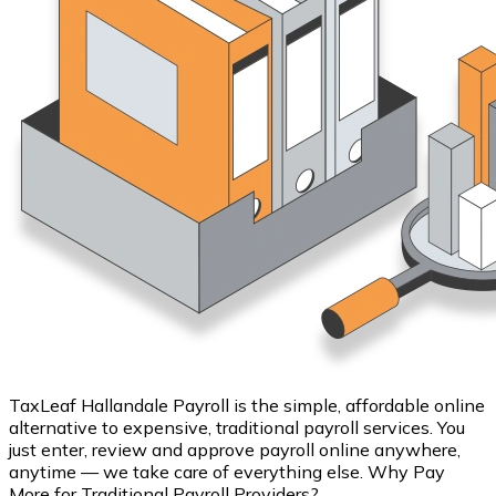
TaxLeaf Hallandale Payroll is the simple, affordable online
alternative to expensive, traditional payroll services. You
just enter, review and approve payroll online anywhere,
anytime — we take care of everything else. Why Pay
More for Traditional Payroll Providers?