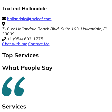
TaxLeaf Hallandale
hallandale@taxleaf.com
710 W Hallandale Beach Blvd. Suite 103, Hallandale, FL,
33009
+1 (954) 603-1775
Chat with me
Contact Me
Top
Services
What People Say
Services