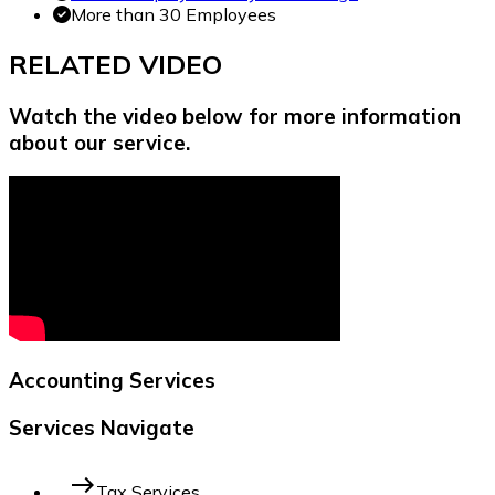
More than 30 Employees
RELATED
VIDEO
Watch the video below for more information
about our service.
Accounting Services
Services Navigate
east
Tax Services