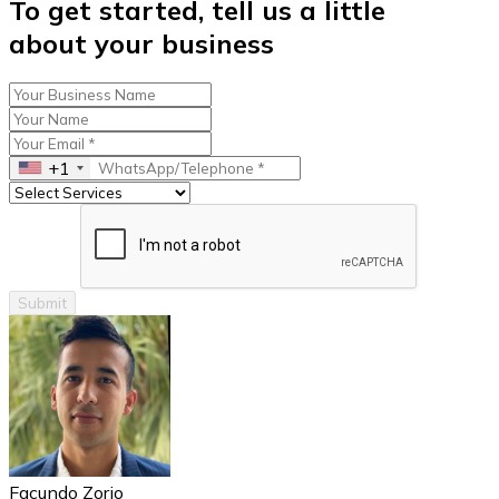
To get started, tell us a little
about your business
+1
Submit
Facundo Zorio