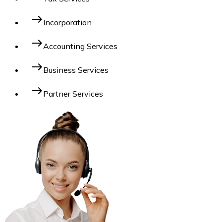
east
Incorporation
east
Accounting Services
east
Business Services
east
Partner Services