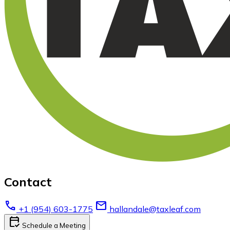
Contact
call
email
+1 (954) 603-1775
hallandale@taxleaf.com
calendar_check
Schedule a Meeting