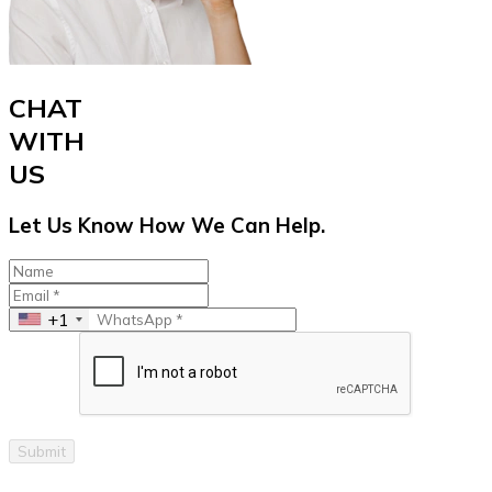
CHAT
WITH
US
Let Us Know How We Can Help.
+1
Submit