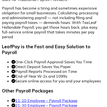
Payroll has become a tiring and sometimes expensive
obligation for small businesses. Calculating, processing
and administering payroll — not including filing and
paying payroll taxes — demands hours. With TaxLeaf
Hallandale Payroll, you get those hours back, plus easy
full-service online payroll that takes minutes per pay
period.
LeafPay is the Fast and Easy Solution to
Payroll
One-Click Payroll Approval Saves You Time
Direct Deposit Saves You Paper
Payroll Reports Processed on Time
End-of-Year W-2s and 1099s
Secure online access for you and your employees
Other Payroll Packages
11-20 Employee – Payroll Package
21-30 Employee – Payroll Package