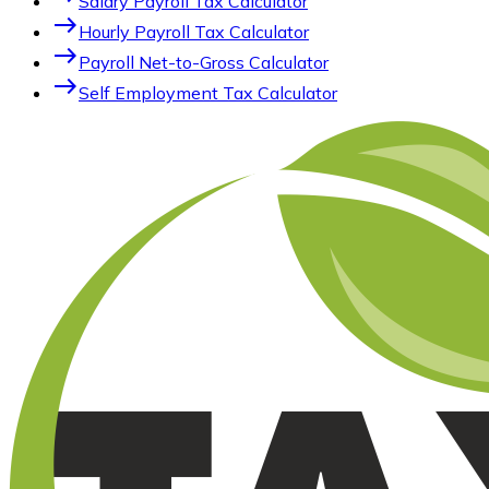
Salary Payroll Tax Calculator
east
Hourly Payroll Tax Calculator
east
Payroll Net-to-Gross Calculator
east
Self Employment Tax Calculator